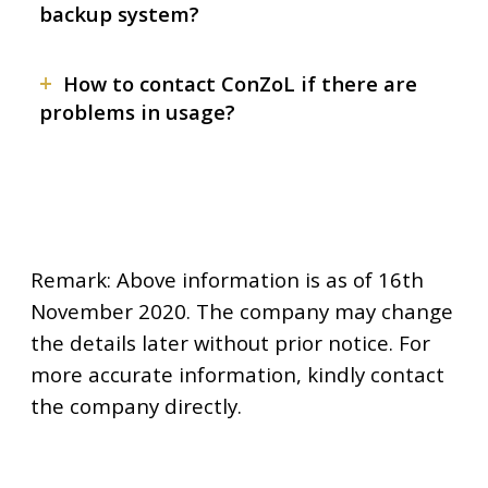
backup system?
+
How to contact ConZoL if there are
problems in usage?
Remark: Above information is as of 16th
November 2020. The company may change
the details later without prior notice. For
more accurate information, kindly contact
the company directly.