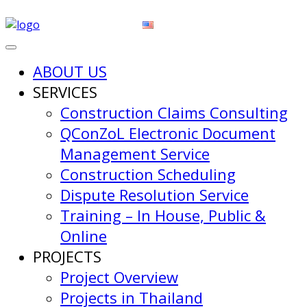
ABOUT US
SERVICES
Construction Claims Consulting
QConZoL Electronic Document
Management Service
Construction Scheduling
Dispute Resolution Service
Training – In House, Public &
Online
PROJECTS
Project Overview
Projects in Thailand