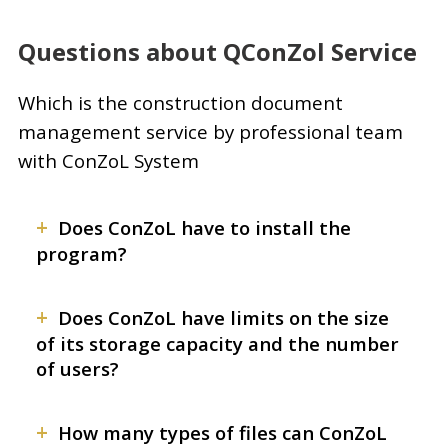
Questions about QConZol Service
Which is the construction document
management service by professional team
with ConZoL System
+
Does ConZoL have to install the
program?
+
Does ConZoL have limits on the size
of its storage capacity and the number
of users?
+
How many types of files can ConZoL