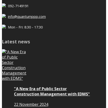
092-7149191
info@quantumppp.com
Mon - Fri: 8:30 - 17:30
Latest news
"A New Era of Public Sector
Construction Management with EDMS"
22 November 2024