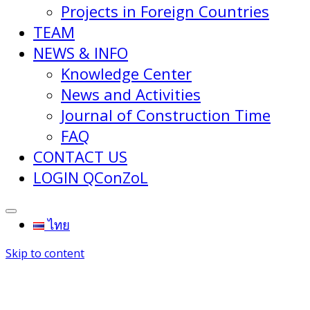
Projects in Foreign Countries
TEAM
NEWS & INFO
Knowledge Center
News and Activities
Journal of Construction Time
FAQ
CONTACT US
LOGIN QConZoL
ไทย
Skip to content