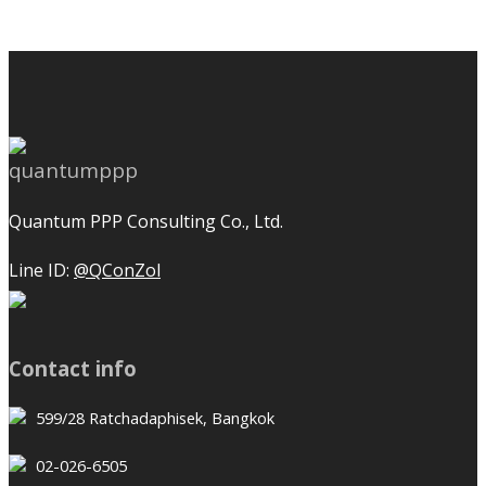
Quantum PPP Consulting Co., Ltd.
Line ID:
@QConZol
Contact info
599/28 Ratchadaphisek, Bangkok
02-026-6505