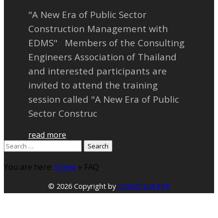
"A New Era of Public Sector
Construction Management with
EDMS" Members of the Consulting
Engineers Association of Thailand
and interested participants are
invited to attend the training
session called "A New Era of Public
Sector Construc
read more
Search
for:
You are here:
Home
»
FAQ
© 2026 Copyright by
QUANTUM PPP