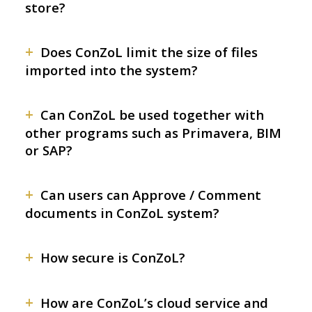
store?
+
Does ConZoL limit the size of files
imported into the system?
+
Can ConZoL be used together with
other programs such as Primavera, BIM
or SAP?
+
Can users can Approve / Comment
documents in ConZoL system?
+
How secure is ConZoL?
+
How are ConZoL’s cloud service and