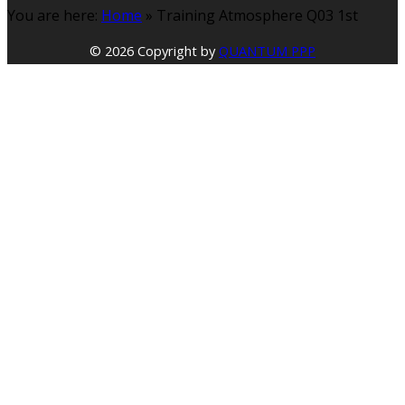
You are here:
Home
»
Training Atmosphere Q03 1st
© 2026 Copyright by
QUANTUM PPP