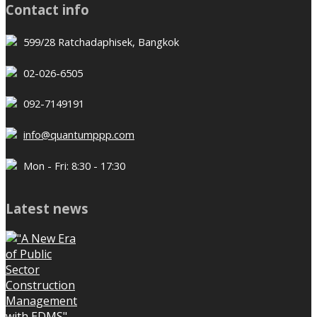
Contact info
599/28 Ratchadaphisek, Bangkok
02-026-6505
092-7149191
info@quantumppp.com
Mon - Fri: 8:30 - 17:30
Latest news