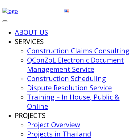
ABOUT US
SERVICES
Construction Claims Consulting
QConZoL Electronic Document
Management Service
Construction Scheduling
Dispute Resolution Service
Training – In House, Public &
Online
PROJECTS
Project Overview
Projects in Thailand