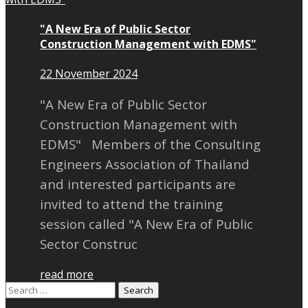
"A New Era of Public Sector
Construction Management with EDMS"
22 November 2024
"A New Era of Public Sector
Construction Management with
EDMS" Members of the Consulting
Engineers Association of Thailand
and interested participants are
invited to attend the training
session called "A New Era of Public
Sector Construc
read more
Search
for: