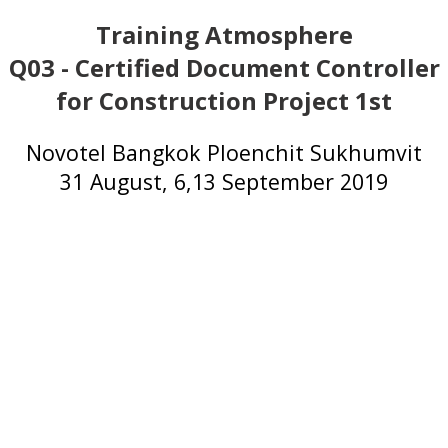
Training Atmosphere
Q03 - Certified Document Controller
for Construction Project 1st
Novotel Bangkok Ploenchit Sukhumvit
31 August, 6,13 September 2019