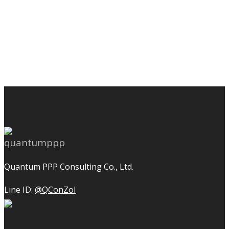
Quantum PPP Consulting Co., Ltd.
Line ID:
@QConZol