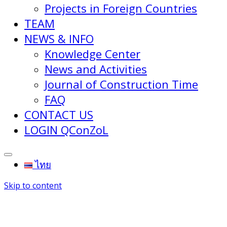
Projects in Foreign Countries
TEAM
NEWS & INFO
Knowledge Center
News and Activities
Journal of Construction Time
FAQ
CONTACT US
LOGIN QConZoL
ไทย
Skip to content