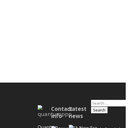
Search
nstruction
Contact
Latest
for:
ement to
info
news
e Disputes
 Owners,
Quantum