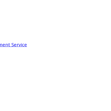
ent Service