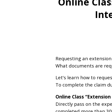
Online Clas
Int
Requesting an extension of
What documents are requi
Let's learn how to reque
To complete the claim du
Online Class “Extension
Directly pass on the exp
completed more than 300 