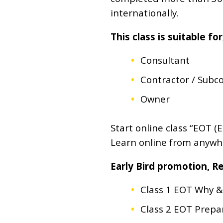
internationally.
This class is suitable for
Consultant
Contractor / Subc
Owner
Start online class “EOT 
Learn online from anywher
Early Bird promotion, 
Class 1 EOT Why & 
Class 2 EOT Prepar