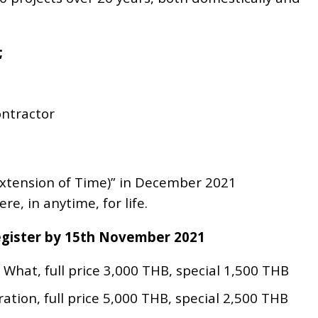
;
ontractor
(Extension of Time)” in December 2021
e, in anytime, for life.
Register by 15th November 2021
What, full price 3,000 THB, special 1,500 THB
ation, full price 5,000 THB, special 2,500 THB