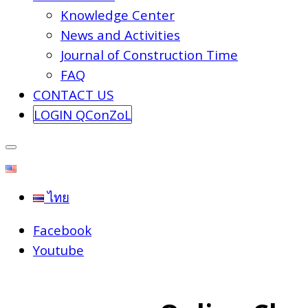
Knowledge Center
News and Activities
Journal of Construction Time
FAQ
CONTACT US
LOGIN QConZoL
ไทย
Facebook
Youtube