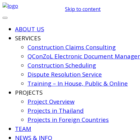
Skip to content
ABOUT US
SERVICES
Construction Claims Consulting
QConZoL Electronic Document Managem
Construction Scheduling
Dispute Resolution Service
Training – In House, Public & Online
PROJECTS
Project Overview
Projects in Thailand
Projects in Foreign Countries
TEAM
NEWS & INFO