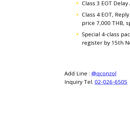
Class 3 EOT Delay 
Class 4 EOT, Reply
price 7,000 THB, s
Special 4-class pa
register by 15th 
Add Line :
@qconzol
Inquiry Tel.
02-026-6505