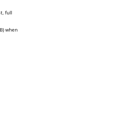
, full
HB) when