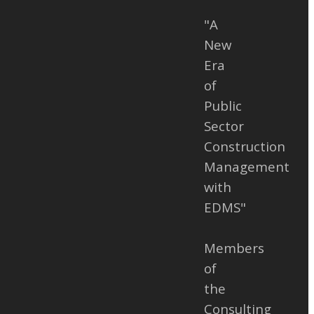
e Disputes
"A
 Owners,
New
 and
Era
onstruction
of
 span over
Public
s, especially
Sector
jects. The
Construction
ract works
Management
 engineering
with
em works.
EDMS"
ct works are
ject to
Members
additional
of
ct signing or
the
ent, which
Consulting