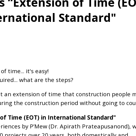
s “Extension of Time (EO
ernational Standard"
 time... it's easy!
red... what are the steps?
st an extension of time that construction people 
ring the construction period without going to cou
 of Time (EOT) in International Standard"
eriences by P’Mew (Dr. Apirath Prateapusanond), 
projects over 20 years, both domestically and