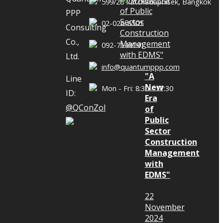
599/28 Ratchadaphisek, Bangkok
, and
PPP
ors”
02-026-6505
Consulting
Co.,
092-7149191
Ltd.
struction
info@quantumppp.com
ement to
"A
Line
New
e Disputes
Mon - Fri: 8:30 - 17:30
ID:
Era
 Owners,
@QConZol
of
 and
Public
Sector
On May 31,
Construction
& Gibbins
Management
 26th Floor,
with
EDMS"
 Dr. Apirath
ticipated in
22
struction
November
2024
ement to