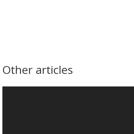
Other articles
Seminar on M&E contract
Ep
management
Constru