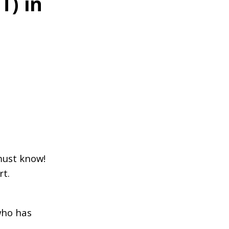
T) in
must know!
rt.
who has