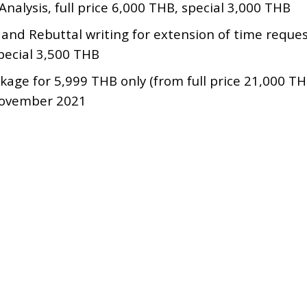
Analysis, full price 6,000 THB, special 3,000 THB
 and Rebuttal writing for extension of time request
pecial 3,500 THB
ckage for 5,999 THB only (from full price 21,000 T
November 2021