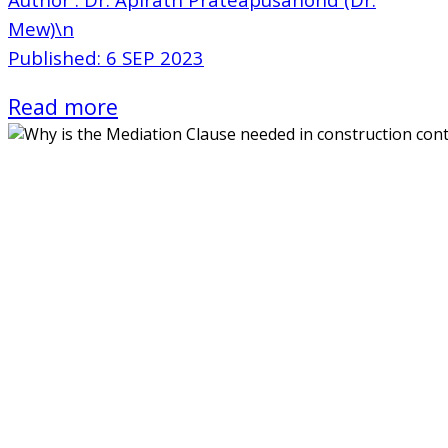
Mew)\n
Published: 6 SEP 2023
Read more