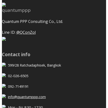
Quantum PPP Consulting Co., Ltd.
Line ID:
@QConZol
Contact info
599/28 Ratchadaphisek, Bangkok
02-026-6505
092-7149191
info@quantumppp.com
Mon - Fri: 8:30 - 17:30