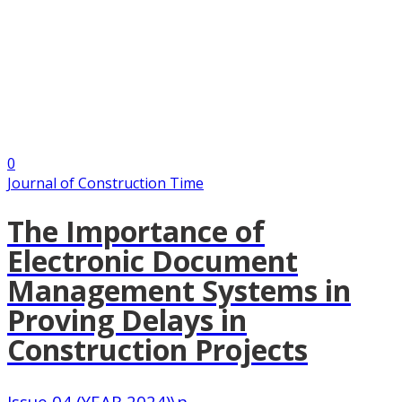
0
Journal of Construction Time
The Importance of
Electronic Document
Management Systems in
Proving Delays in
Construction Projects
Issue 04 (YEAR 2024)\n