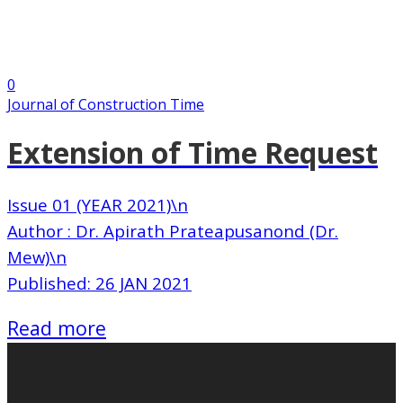
0
Journal of Construction Time
Extension of Time Request
Issue 01 (YEAR 2021)\n
Author : Dr. Apirath Prateapusanond (Dr.
Mew)\n
Published: 26 JAN 2021
Read more