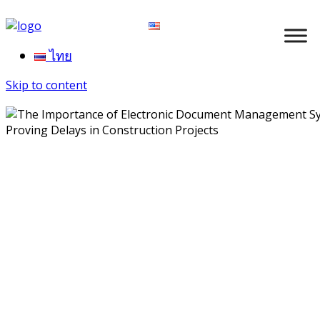
ไทย
Skip to content