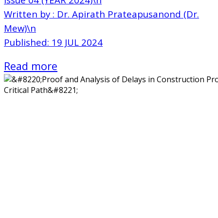
Written by : Dr. Apirath Prateapusanond (Dr.
Mew)\n
Published: 19 JUL 2024
Read more