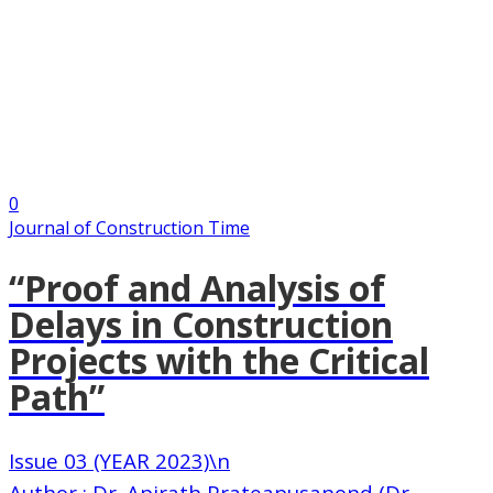
0
Journal of Construction Time
“Proof and Analysis of
Delays in Construction
Projects with the Critical
Path”
Issue 03 (YEAR 2023)\n
Author : Dr. Apirath Prateapusanond (Dr.