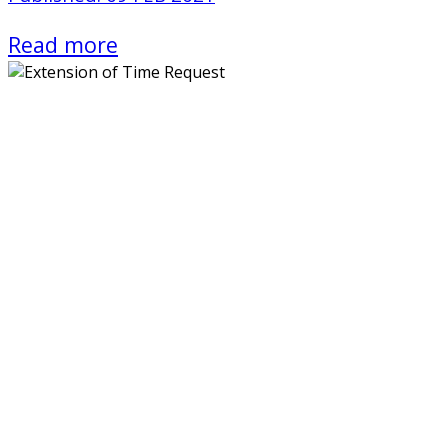
Read more