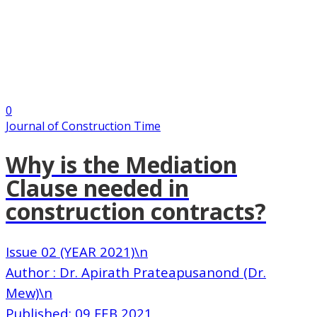
0
Journal of Construction Time
Why is the Mediation
Clause needed in
construction contracts?
Issue 02 (YEAR 2021)\n
Author : Dr. Apirath Prateapusanond (Dr.
Mew)\n
Published: 09 FEB 2021