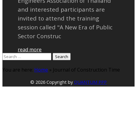
Engineers Association of Thailand
and interested participants are
invited to attend the training
session called "A New Era of Public
Sector Construc
read more
Search
for:
You are here:
Home
»
Journal of Construction Time
© 2026 Copyright by
QUANTUM PPP