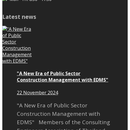
Latest news
"A New Era of Public Sector
Construction Management with EDMS"
22 November 2024
"A New Era of Public Sector
Construction Management with
EDMS" Members of the Consulting