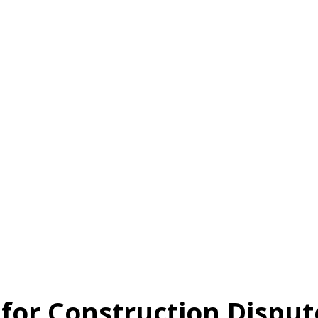
 for Construction Disput