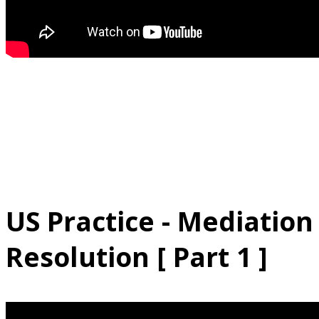
US Practice - Mediation
Resolution [ Part 1 ]