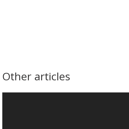
Other articles
What is the most important
Why is
thing in the circle of cycle from
need