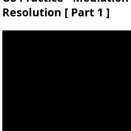
Resolution [ Part 1 ]