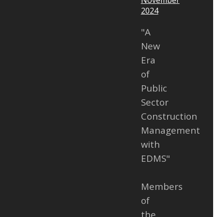
Consulting
2024
ation of
"A
her with
New
 to join the
Era
l Electronic
of
ent Systems
Public
 – EP.4 Voice
Sector
s.
Construction
Management
with
EDMS"
Members
of
the