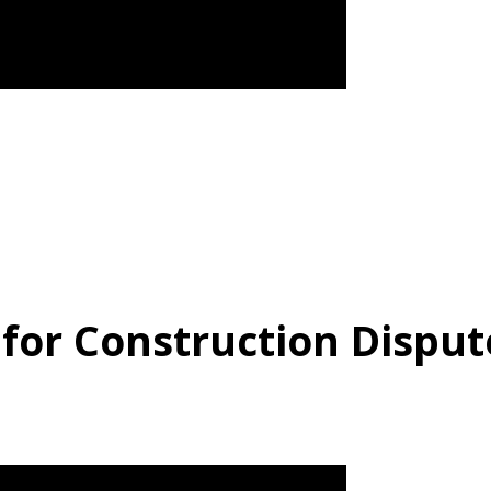
 for Construction Disput