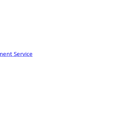
ent Service