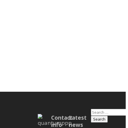
Search
m Users
Contact
Latest
for:
info
news