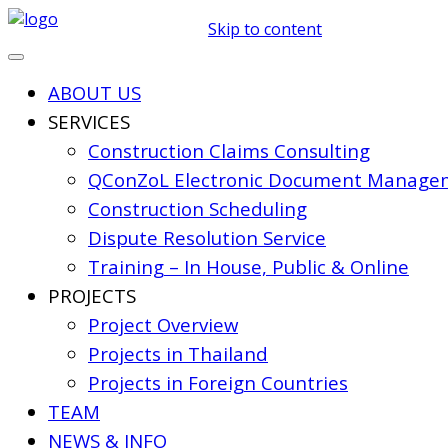
Skip to content
ABOUT US
SERVICES
Construction Claims Consulting
QConZoL Electronic Document Managem
Construction Scheduling
Dispute Resolution Service
Training – In House, Public & Online
PROJECTS
Project Overview
Projects in Thailand
Projects in Foreign Countries
TEAM
NEWS & INFO