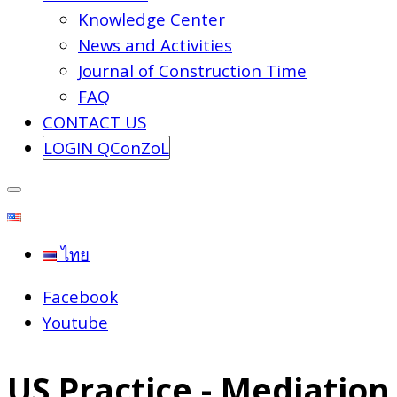
Knowledge Center
News and Activities
Journal of Construction Time
FAQ
CONTACT US
LOGIN QConZoL
ไทย
Facebook
Youtube
US Practice - Mediation