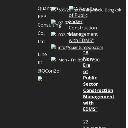
Quantum
599/28 Ratchadaphisek, Bangkok
PPP
02-026-6505
s In this 4th
Consulting
adon Jaisue,
Co.,
092-7149191
 Academic
Ltd.
info@quantumppp.com
onsulting
"A
Line
ation of
New
Mon - Fri: 8:30 - 17:30
ID:
Era
resident of
@QConZol
of
 Ltd. came to
Public
n changed in
Sector
Construction
oject before
Management
ConZoL and
with
 been chosen
EDMS"
on document
22
for project
November