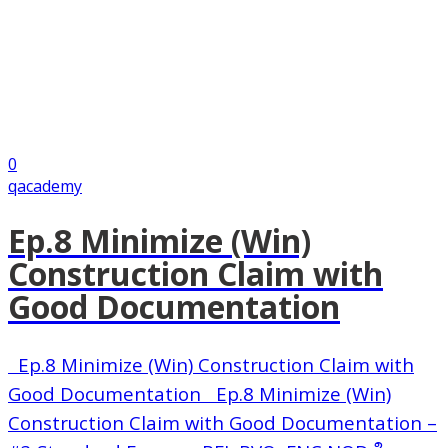
0
qacademy
Ep.8 Minimize (Win)
Construction Claim with
Good Documentation
Ep.8 Minimize (Win) Construction Claim with
Good Documentation Ep.8 Minimize (Win)
Construction Claim with Good Documentation –