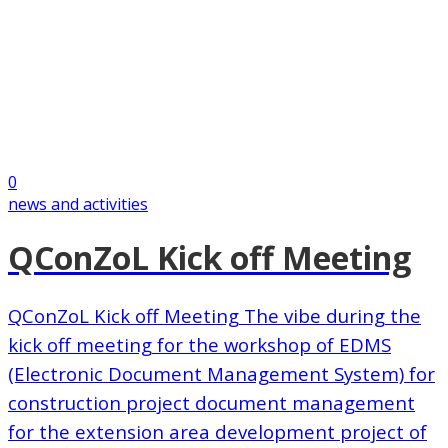
0
news and activities
QConZoL Kick off Meeting
QConZoL Kick off Meeting The vibe during the
kick off meeting for the workshop of EDMS
(Electronic Document Management System) for
construction project document management
for the extension area development project of