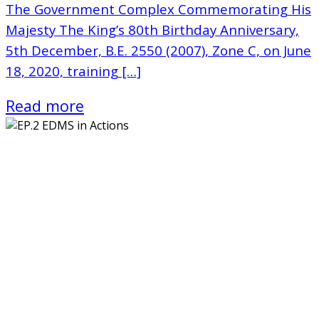
The Government Complex Commemorating His
Majesty The King’s 80th Birthday Anniversary,
5th December, B.E. 2550 (2007), Zone C, on June
18, 2020, training […]
Read more