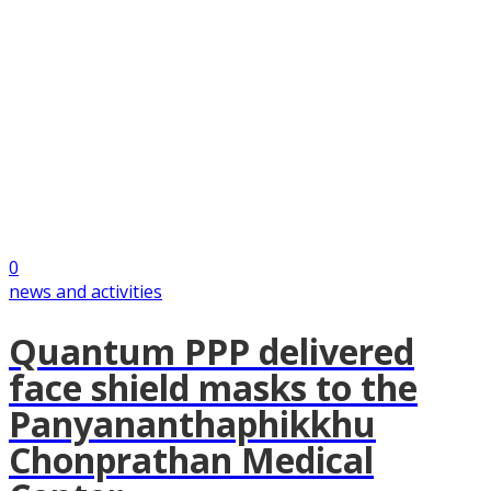
0
news and activities
Quantum PPP delivered
face shield masks to the
Panyananthaphikkhu
Chonprathan Medical