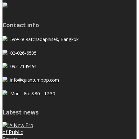
Contact info
599/28 Ratchadaphisek, Bangkok
02-026-6505
092-7149191
info@quantumppp.com
Mon - Fri: 8:30 - 17:30
Latest news