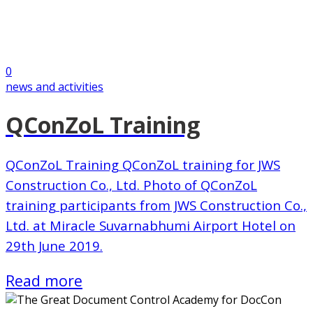
0
news and activities
QConZoL Training
QConZoL Training QConZoL training for JWS
Construction Co., Ltd. Photo of QConZoL
training participants from JWS Construction Co.,
Ltd. at Miracle Suvarnabhumi Airport Hotel on
29th June 2019.
Read more