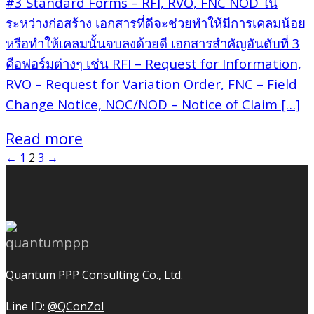
#3 Standard Forms – RFI, RVO, FNC NOD ใน
ระหว่างก่อสร้าง เอกสารที่ดีจะช่วยทำให้มีการเคลมน้อย
หรือทำให้เคลมนั้นจบลงด้วยดี เอกสารสำคัญอันดับที่ 3
คือฟอร์มต่างๆ เช่น RFI – Request for Information,
RVO – Request for Variation Order, FNC – Field
Change Notice, NOC/NOD – Notice of Claim […]
Read more
←
1
2
3
→
Quantum PPP Consulting Co., Ltd.
Line ID:
@QConZol