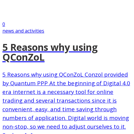
0
news and activities
5 Reasons why using
QConZoL
5 Reasons why using QConZoL Conzol provided
by Quantum PPP At the beginning of Digital 4.0
era internet is a necessary tool for online
trading and several transactions since it is
convenient, easy, and time saving through
numbers of application. Digital world is moving
non-stop, so we need to adjust ourselves to it.