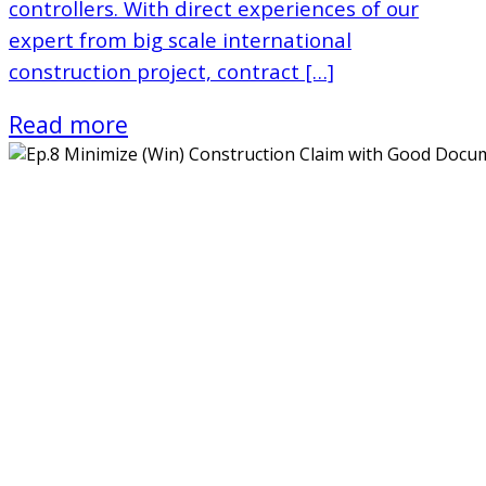
controllers. With direct experiences of our
expert from big scale international
construction project, contract […]
Read more