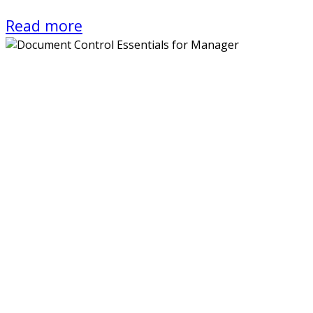
Read more