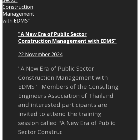
"A New Era of Public Sector
Construction Management with EDMS"
22 November 2024
"A New Era of Public Sector
Construction Management with
EDMS" Members of the Consulting
Engineers Association of Thailand
and interested participants are
invited to attend the training
session called "A New Era of Public
Sector Construc