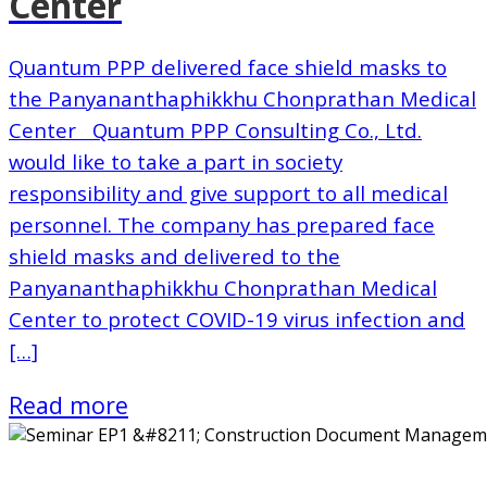
Center
Quantum PPP delivered face shield masks to
the Panyananthaphikkhu Chonprathan Medical
Center Quantum PPP Consulting Co., Ltd.
would like to take a part in society
responsibility and give support to all medical
personnel. The company has prepared face
shield masks and delivered to the
Panyananthaphikkhu Chonprathan Medical
Center to protect COVID-19 virus infection and
[…]
Read more