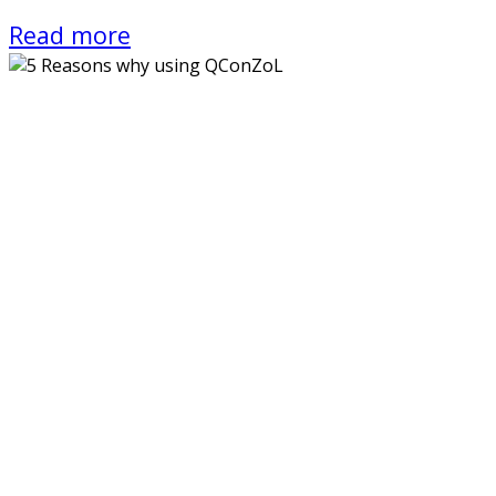
Read more