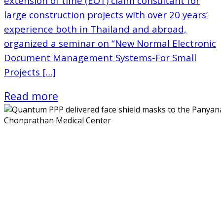
extension of time (EOT) claim consultant for
large construction projects with over 20 years’
experience both in Thailand and abroad,
organized a seminar on “New Normal Electronic
Document Management Systems-For Small
Projects […]
Read more