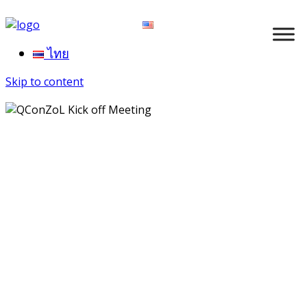
ไทย
Skip to content