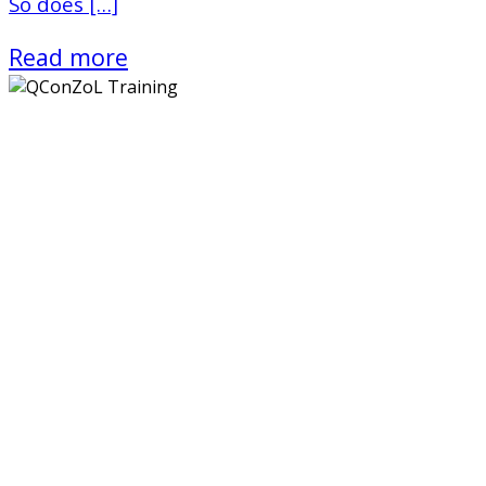
So does […]
Read more