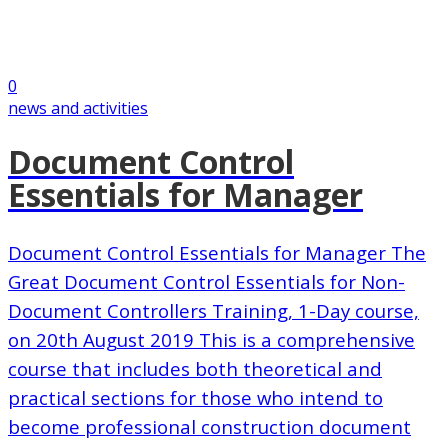
0
news and activities
Document Control
Essentials for Manager
Document Control Essentials for Manager The
Great Document Control Essentials for Non-
Document Controllers Training, 1-Day course,
on 20th August 2019 This is a comprehensive
course that includes both theoretical and
practical sections for those who intend to
become professional construction document