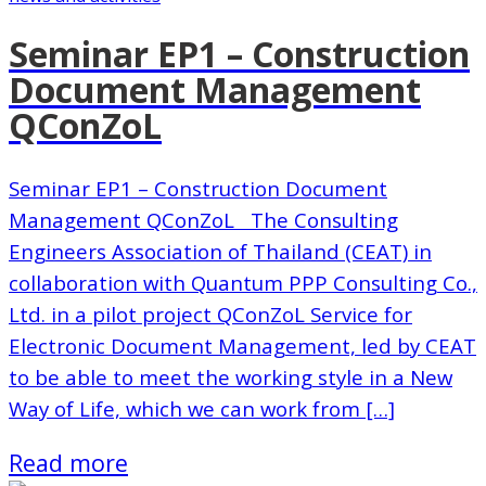
Seminar EP1 – Construction
Document Management
QConZoL
Seminar EP1 – Construction Document
Management QConZoL The Consulting
Engineers Association of Thailand (CEAT) in
collaboration with Quantum PPP Consulting Co.,
Ltd. in a pilot project QConZoL Service for
Electronic Document Management, led by CEAT
to be able to meet the working style in a New
Way of Life, which we can work from […]
Read more