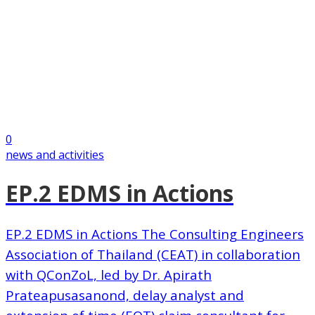
0
news and activities
EP.2 EDMS in Actions
EP.2 EDMS in Actions The Consulting Engineers
Association of Thailand (CEAT) in collaboration
with QConZoL, led by Dr. Apirath
Prateapusasanond, delay analyst and