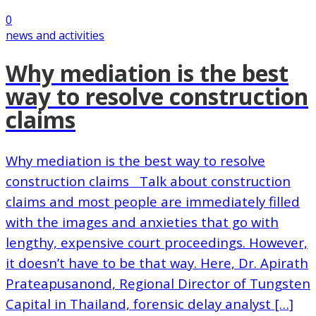
0
news and activities
Why mediation is the best
way to resolve construction
claims
Why mediation is the best way to resolve
construction claims Talk about construction
claims and most people are immediately filled
with the images and anxieties that go with
lengthy, expensive court proceedings. However,
it doesn’t have to be that way. Here, Dr. Apirath
Prateapusanond, Regional Director of Tungsten
Capital in Thailand, forensic delay analyst […]