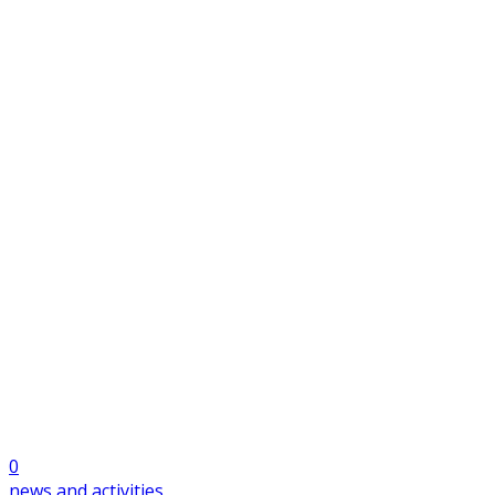
0
news and activities