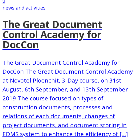
0
news and activities
The Great Document
Control Academy for
DocCon
The Great Document Control Academy for
DocCon The Great Document Control Academy
at Novotel Ploenchit, 3-Day course, on 31st
August, 6th September, and 13th September
2019 The course focused on types of
construction documents, processes and
relations of each documents, changes of
project documents, and document storing in
EDMS system to enhance the efficiency of […]