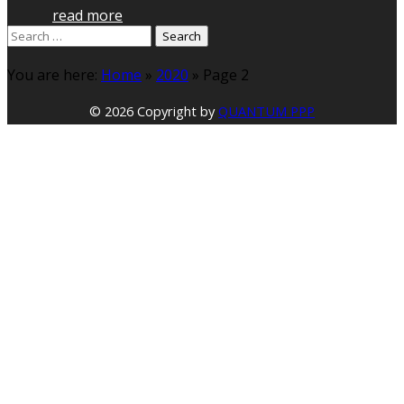
read more
Search
for:
You are here:
Home
»
2020
»
Page 2
© 2026 Copyright by
QUANTUM PPP